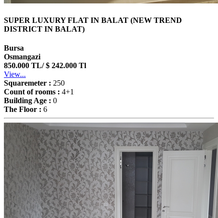
SUPER LUXURY FLAT IN BALAT (NEW TREND
DISTRICT IN BALAT)
Bursa
Osmangazi
850.000 TL/ $ 242.000 Tl
View...
Squaremeter :
250
Count of rooms :
4+1
Building Age :
0
The Floor :
6