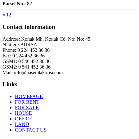
Parsel No :
82
«
1
2
»
Contact Information
Address:
Konak Mh. Konak Cd. No: No: 45
Nilüfer / BURSA
Phone:
0 224 452 36 36
Fax:
0 224 452 36 36
GSM1:
0 546 452 36 36
GSM2:
0 541 452 36 36
Mail:
info@hasemlakofisi.com
Links
HOMEPAGE
FOR RENT
FOR SALE
HOUSE
OFFICE
LAND
CONTACT US