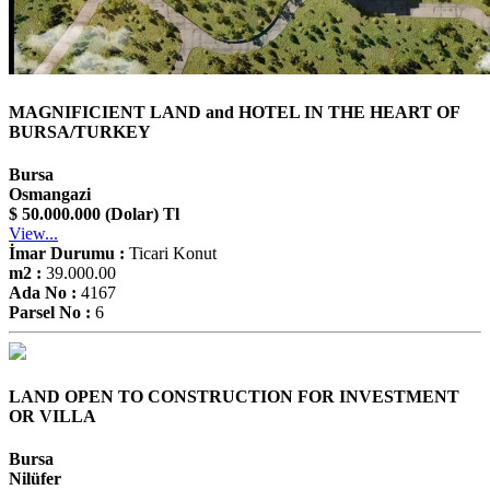
MAGNIFICIENT LAND and HOTEL IN THE HEART OF
BURSA/TURKEY
Bursa
Osmangazi
$ 50.000.000 (Dolar) Tl
View...
İmar Durumu :
Ticari Konut
m2 :
39.000.00
Ada No :
4167
Parsel No :
6
LAND OPEN TO CONSTRUCTION FOR INVESTMENT
OR VILLA
Bursa
Nilüfer