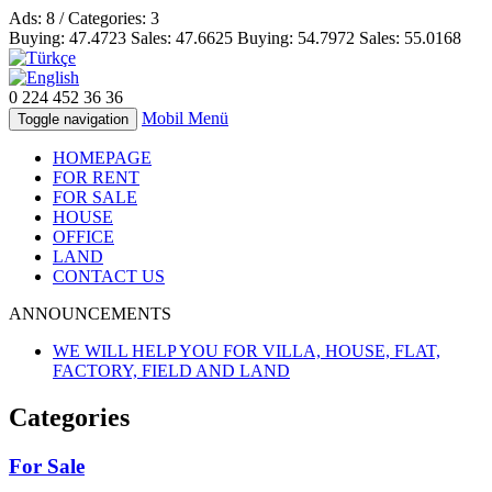
Ads: 8 / Categories: 3
Buying:
47.4723
Sales:
47.6625
Buying:
54.7972
Sales:
55.0168
0 224
452 36 36
Mobil Menü
Toggle navigation
HOMEPAGE
FOR RENT
FOR SALE
HOUSE
OFFICE
LAND
CONTACT US
ANNOUNCEMENTS
WE WILL HELP YOU FOR VILLA, HOUSE, FLAT,
FACTORY, FIELD AND LAND
Categories
For Sale