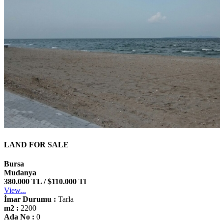
LAND FOR SALE
Bursa
Mudanya
380.000 TL / $110.000 Tl
View...
İmar Durumu :
Tarla
m2 :
2200
Ada No :
0