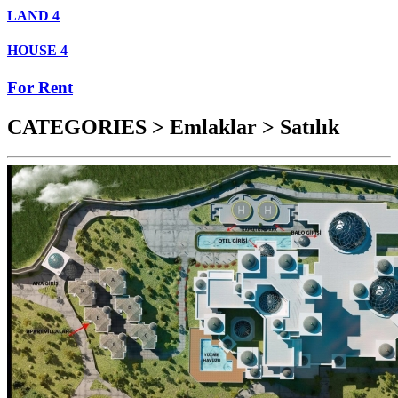
LAND
4
HOUSE
4
For Rent
CATEGORIES > Emlaklar > Satılık