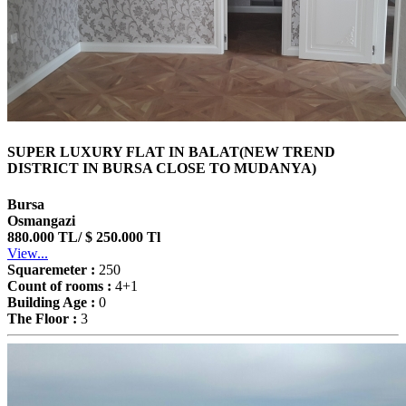
SUPER LUXURY FLAT IN BALAT(NEW TREND
DISTRICT IN BURSA CLOSE TO MUDANYA)
Bursa
Osmangazi
880.000 TL/ $ 250.000 Tl
View...
Squaremeter :
250
Count of rooms :
4+1
Building Age :
0
The Floor :
3