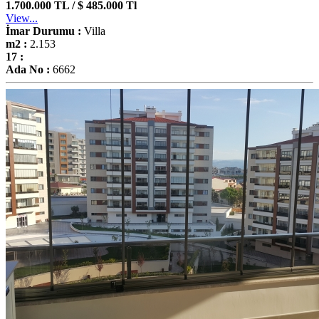
1.700.000 TL / $ 485.000 Tl
View...
İmar Durumu :
Villa
m2 :
2.153
17 :
Ada No :
6662