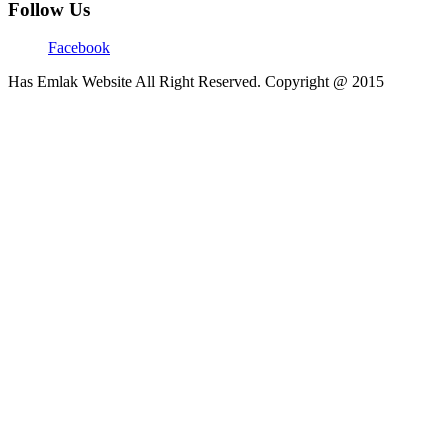
Follow Us
Facebook
Has Emlak Website All Right Reserved. Copyright @ 2015