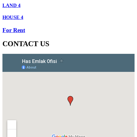
LAND
4
HOUSE
4
For Rent
CONTACT US