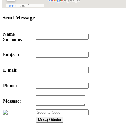
Send Message
Name
Surname:
Subject:
E-mail:
Phone:
Message: