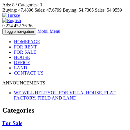
Ads: 8 / Categories: 3
Buying:
47.4896
Sales:
47.6799
Buying:
54.7365
Sales:
54.9559
0 224
452 36 36
Mobil Menü
Toggle navigation
HOMEPAGE
FOR RENT
FOR SALE
HOUSE
OFFICE
LAND
CONTACT US
ANNOUNCEMENTS
WE WILL HELP YOU FOR VILLA, HOUSE, FLAT,
FACTORY, FIELD AND LAND
Categories
For Sale