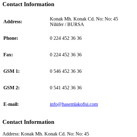
Contact Information
Konak Mh. Konak Cd. No: No: 45
Address:
Nilüfer / BURSA
Phone:
0 224 452 36 36
Fax:
0 224 452 36 36
GSM 1:
0 546 452 36 36
GSM 2:
0 541 452 36 36
E-mail:
info@hasemlakofisi.com
Contact Information
Address:
Konak Mh. Konak Cd. No: No: 45